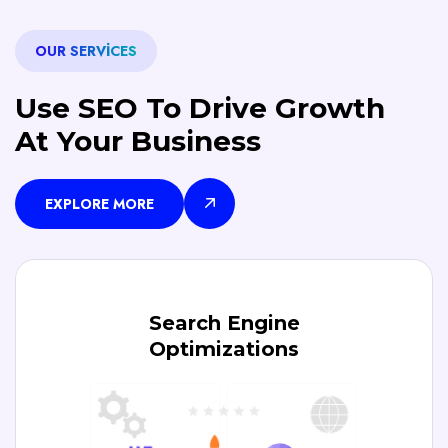
OUR SERVICES
Use SEO To Drive Growth
At Your Business
EXPLORE MORE
Search Engine
Optimizations