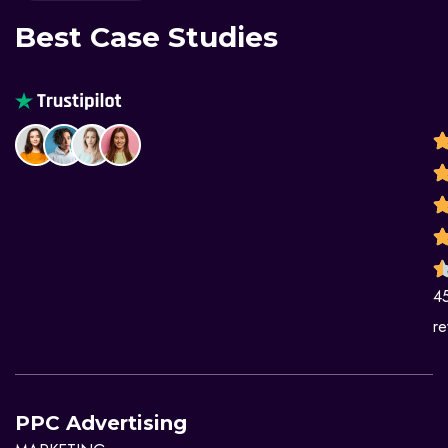
Best Case Studies
4
re
PPC Advertising