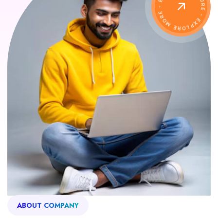
ABOUT COMPANY