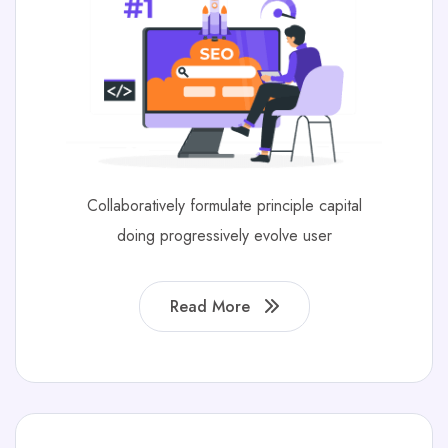
Collaboratively formulate principle capital
doing progressively evolve user
Read More