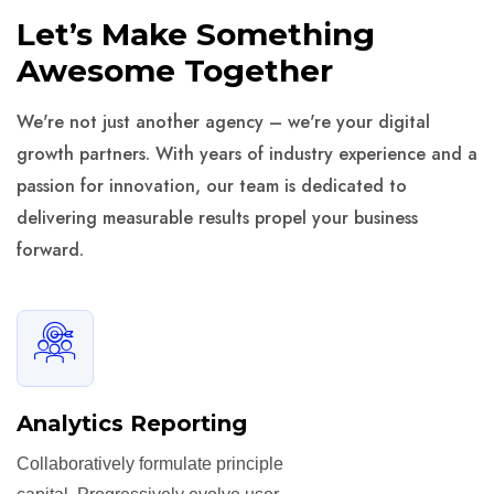
Let’s Make Something
Awesome Together
We're not just another agency – we're your digital
growth partners. With years of industry experience and a
passion for innovation, our team is dedicated to
delivering measurable results propel your business
forward.
Analytics Reporting
Collaboratively formulate principle