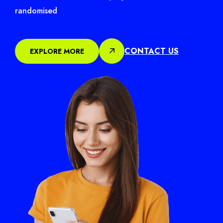
randomised
CONTACT US
EXPLORE MORE