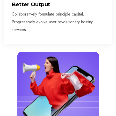
Better Output
Collaboratively formulate principle capital.
Progressively evolve user revolutionary hosting
services.