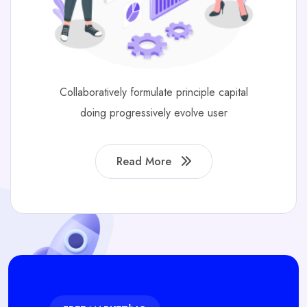
Collaboratively formulate principle capital
doing progressively evolve user
Read More