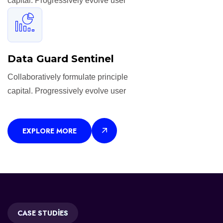
capital. Progressively evolve user
Data Guard Sentinel
Collaboratively formulate principle
capital. Progressively evolve user
EXPLORE MORE
CASE STUDIES