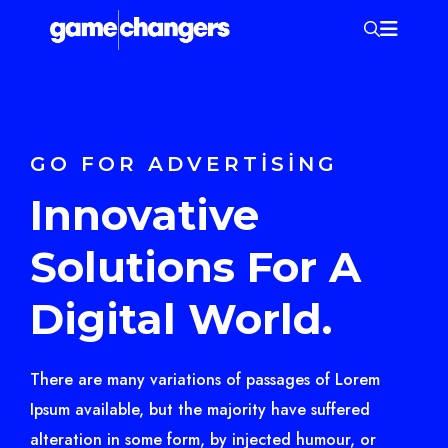
GO FOR ADVERTISING
Innovative
Solutions For A
Digital World.
There are many variations of passages of Lorem
Ipsum available, but the majority have suffered
alteration in some form, by injected humour, or