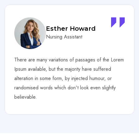
Courtney Henry
Nursing Assistant
Lorem
There are many variations of passages of the 
Ipsum available, but the majority have suffered
alteration in some form, by injected humour, or
y
randomised words which don't look even slightl
believable.