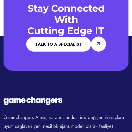
Stay Connected
With
Cutting Edge IT
TALK TO A SPECIALIST
Gamechangers Ajans, yaratıcı endüstride değişen ihtiyaçlara
uyum sağlayan yeni nesil bir ajans modeli olarak faaliyet