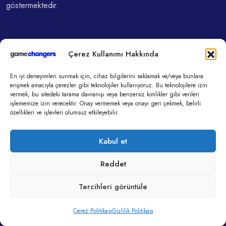
göstermektedir.
Hızlı Menu
Çerez Kullanımı Hakkında
En iyi deneyimleri sunmak için, cihaz bilgilerini saklamak ve/veya bunlara
Gamechangers Ajans
erişmek amacıyla çerezler gibi teknolojiler kullanıyoruz. Bu teknolojilere izin
vermek, bu sitedeki tarama davranışı veya benzersiz kimlikler gibi verileri
Gamechangers Yapay Zeka
işlememize izin verecektir. Onay vermemek veya onayı geri çekmek, belirli
özellikleri ve işlevleri olumsuz etkileyebilir.
Gamechangers Akademi
Kabul et
Son Yazılar
Reddet
Tercihleri görüntüle
11 Kas, 2025
Algoritmaların Elinde Yetişen Bir Nesil:
Çerez Politikası
Gizlilik Politikası
Düşünmeden Beğenmek