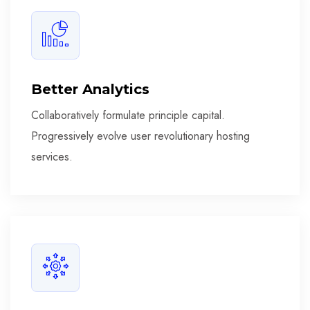
Better Analytics
Collaboratively formulate principle capital.
Progressively evolve user revolutionary hosting
services.