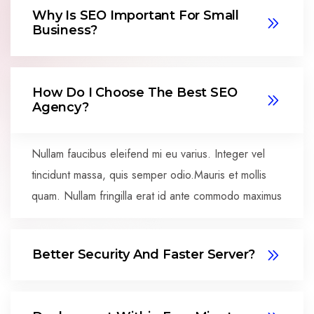
Why Is SEO Important For Small
Business?
How Do I Choose The Best SEO
Agency?
Nullam faucibus eleifend mi eu varius. Integer vel
tincidunt massa, quis semper odio.Mauris et mollis
quam. Nullam fringilla erat id ante commodo maximus
Better Security And Faster Server?