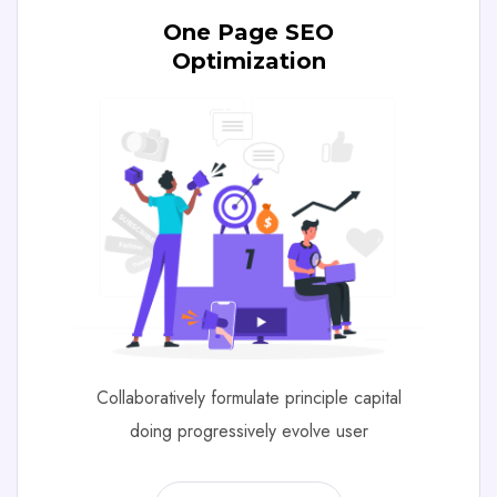
One Page SEO
Optimization
Collaboratively formulate principle capital
doing progressively evolve user