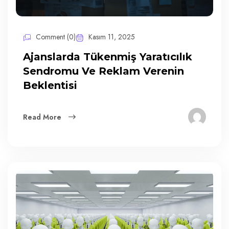
Comment (0)
Kasım 11, 2025
Ajanslarda Tükenmiş Yaratıcılık
Sendromu Ve Reklam Verenin
Beklentisi
Read More