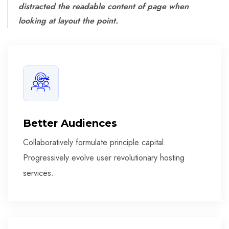
distracted the readable content of page when
looking at layout the point.
Better Audiences
Collaboratively formulate principle capital.
Progressively evolve user revolutionary hosting
services.