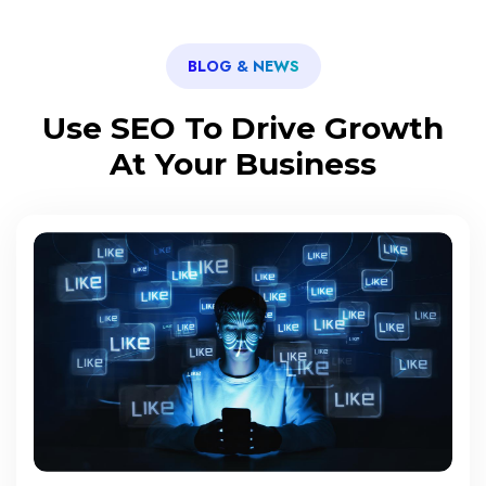
BLOG & NEWS
Use SEO To Drive Growth
At Your Business