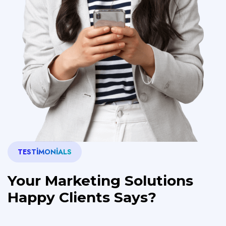
TESTIMONIALS
Your Marketing Solutions
Happy Clients Says?