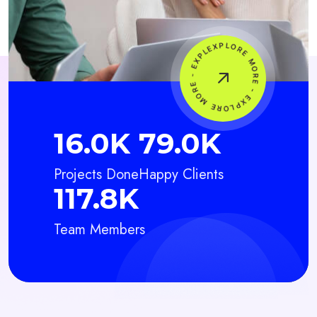
20.5
K
100.5
K
Projects Done
Happy Clients
150.5
K
Team Members