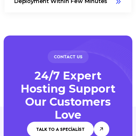
Deployment Within Few Minutes
CONTACT US
24/7 Expert
Hosting Support
Our Customers
Love
TALK TO A SPECIALIST