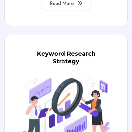
Read More
Keyword Research
Strategy