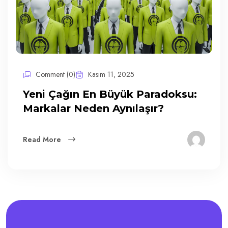
Comment (0)
Kasım 11, 2025
Yeni Çağın En Büyük Paradoksu:
Markalar Neden Aynılaşır?
Read More