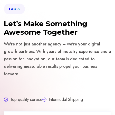
FAQ'S
Let’s Make Something
Awesome Together
We're not just another agency – we're your digital
growth partners. With years of industry experience and a
passion for innovation, our team is dedicated to
delivering measurable results propel your business
forward.
Top quality service
Intermodal Shipping