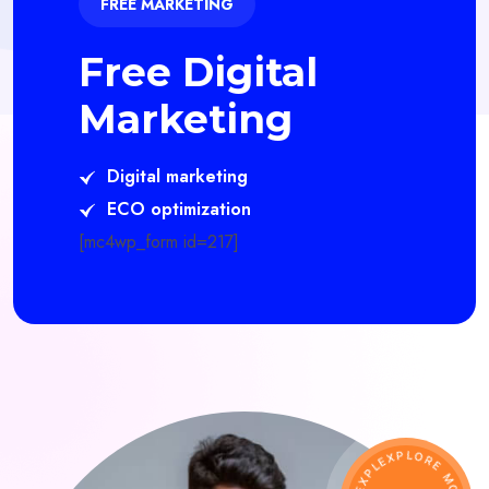
FREE MARKETING
Free Digital
Marketing
Digital marketing
ECO optimization
[mc4wp_form id=217]