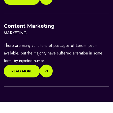
Content Marketing
MARKETING
There are many variations of passages of Lorem Ipsum
available, but the majority have suffered alteration in some
form, by injected humor.
READ MORE