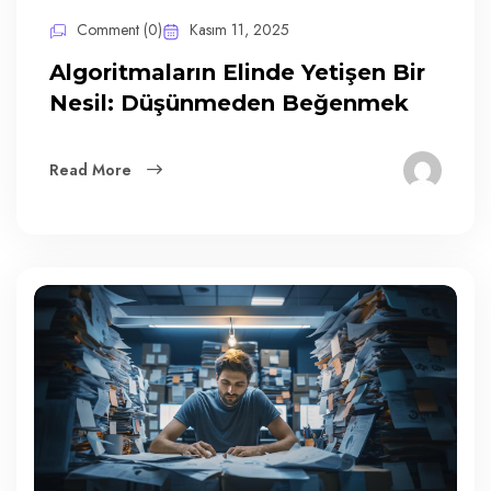
Comment (0)
Kasım 11, 2025
Algoritmaların Elinde Yetişen Bir
Nesil: Düşünmeden Beğenmek
Read More