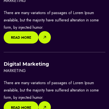
MARKETING
There are many variations of passages of Lorem Ipsum
available, but the majority have suffered alteration in some
form, by injected humor.
READ MORE
Digital Marketing
MARKETING
There are many variations of passages of Lorem Ipsum
available, but the majority have suffered alteration in some
form, by injected humor.
READ MORE