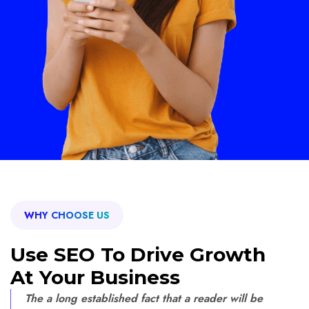
WHY CHOOSE US
Use SEO To Drive Growth
At Your Business
The a long established fact that a reader will be